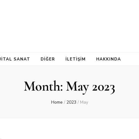
İJİTAL SANAT
DİĞER
İLETİŞİM
HAKKINDA
Month:
May 2023
Home
/
2023
/
May