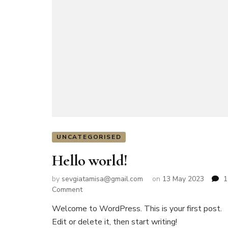
UNCATEGORISED
Hello world!
by
sevgiatamisa@gmail.com
on
13 May 2023
1
on
Comment
Hello
Welcome to WordPress. This is your first post.
world!
Edit or delete it, then start writing!