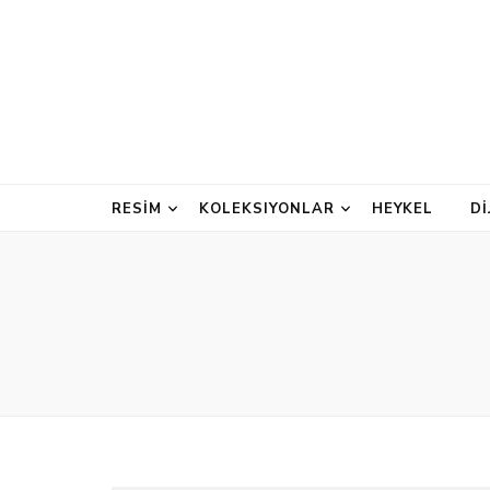
RESİM
KOLEKSIYONLAR
HEYKEL
D